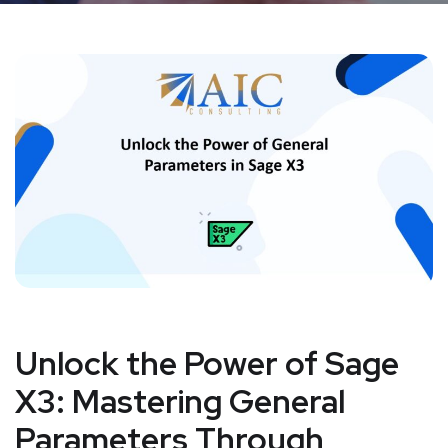
Unlock the Power of Sage
X3: Mastering General
Parameters Through