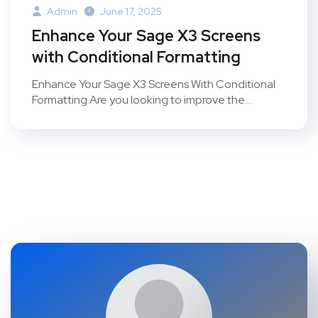
Admin
June 17, 2025
Enhance Your Sage X3 Screens
with Conditional Formatting
Enhance Your Sage X3 Screens With Conditional
Formatting Are you looking to improve the...