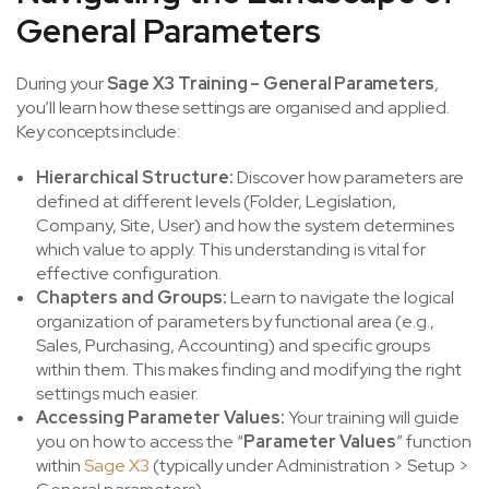
General Parameters
During your
Sage X3 Training – General Parameters
,
you’ll learn how these settings are organised and applied.
Key concepts include:
Hierarchical Structure:
Discover how parameters are
defined at different levels (Folder, Legislation,
Company, Site, User) and how the system determines
which value to apply. This understanding is vital for
effective configuration.
Chapters and Groups:
Learn to navigate the logical
organization of parameters by functional area (e.g.,
Sales, Purchasing, Accounting) and specific groups
within them. This makes finding and modifying the right
settings much easier.
Accessing Parameter Values:
Your training will guide
you on how to access the “
Parameter Values
” function
within
Sage X3
(typically under Administration > Setup >