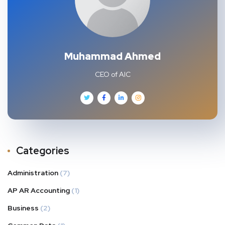
Muhammad Ahmed
CEO of AIC
Categories
Administration
(7)
AP AR Accounting
(1)
Business
(2)