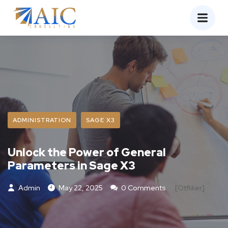
ADMINISTRATION
SAGE X3
Unlock the Power of General
Parameters in Sage X3
Admin
May 22, 2025
0 Comments
[otfliker]