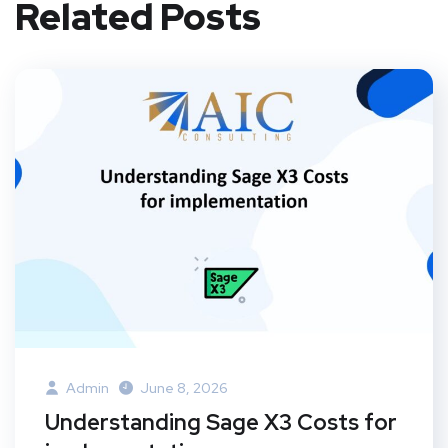
Related Posts
Admin
June 8, 2026
Understanding Sage X3 Costs for