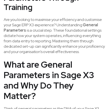
Training
Are you looking to maximise your efficiency and customise
your Sage ERP X3 experience? Understanding
General
Parameters
is a crucial step. These foundational settings
dictate how your system operates, influencing everything
from data entry to reporting. Mastering them through
dedicated set-up can significantly enhance your proficiency
and your organisation’s overall effectiveness.
What are General
Parameters in
Sage X3
and
Why Do They
Matter?
Think of general parameters as the DNA of your Sage X3