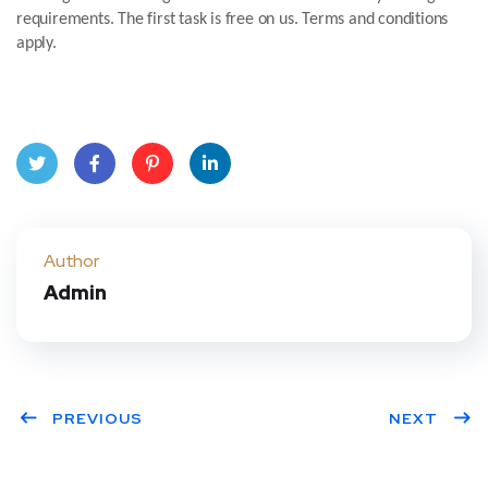
requirements. The first task is free on us. Terms and conditions
apply.
Twit
Face
Pint
Linke
ter
book
eres
dIn
Author
Admin
t
PREVIOUS
NEXT