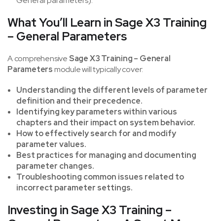
General parameters).
What You’ll Learn in Sage X3 Training
– General Parameters
A comprehensive
Sage X3 Training – General
Parameters
module will typically cover:
Understanding the different levels of parameter
definition and their precedence.
Identifying key parameters within various
chapters and their impact on system behavior.
How to effectively search for and modify
parameter values.
Best practices for managing and documenting
parameter changes.
Troubleshooting common issues related to
incorrect parameter settings.
Investing in Sage X3 Training –