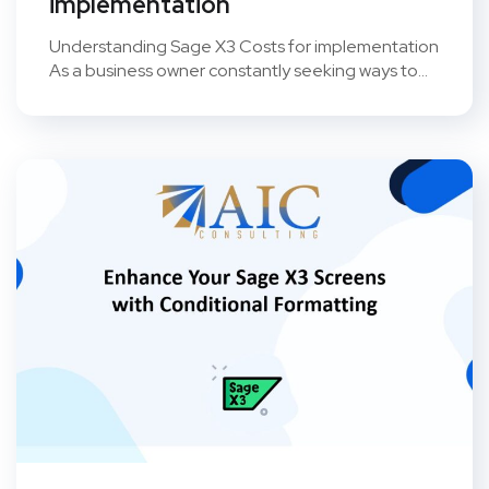
implementation
Understanding Sage X3 Costs for implementation
As a business owner constantly seeking ways to...