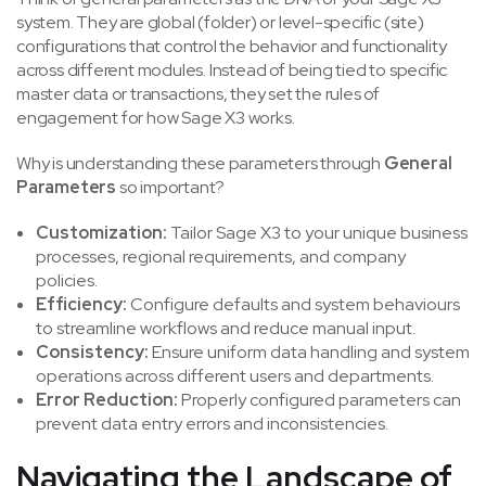
system. They are global (folder) or level-specific (site)
configurations that control the behavior and functionality
across different modules. Instead of being tied to specific
master data or transactions, they set the rules of
engagement for how Sage X3 works.
Why is understanding these parameters through
General
Parameters
so important?
Customization:
Tailor Sage X3 to your unique business
processes, regional requirements, and company
policies.
Efficiency:
Configure defaults and system behaviours
to streamline workflows and reduce manual input.
Consistency:
Ensure uniform data handling and system
operations across different users and departments.
Error Reduction:
Properly configured parameters can
prevent data entry errors and inconsistencies.
Navigating the Landscape of