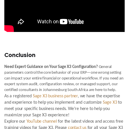
Conclusion
Need Expert Guidance on Your Sage X3 Configuration?
General
parameters control the core behavior of your ERP—one wrong setting
can impact your entire financial or operational workflow. If you need an
expert system audit, configuration review, or managed support, our
certified consultants in Johannesburg South Africa are here to help.
As a registered
Sage X3 business partner
, we have the expertise
and experience to help you implement and customize
Sage X3
to
meet your specific business needs. We’re here to help you
maximize your Sage X3 experience!
Explore our
YouTube channel
for the latest videos and access free
training videos for Sage X3. Please
contact us
for all your Sage X3