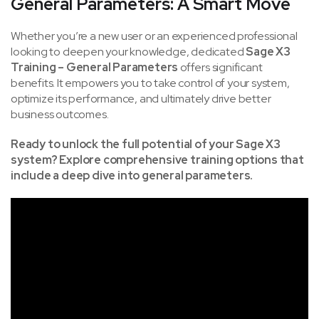
General Parameters: A Smart Move
Whether you’re a new user or an experienced professional
looking to deepen your knowledge, dedicated
Sage X3
Training – General Parameters
offers significant
benefits. It empowers you to take control of your system,
optimize its performance, and ultimately drive better
business outcomes.
Ready to unlock the full potential of your Sage X3
system? Explore comprehensive training options that
include a deep dive into general parameters.