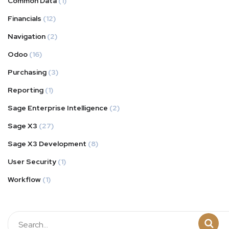
Common Data
(1)
Financials
(12)
Navigation
(2)
Odoo
(16)
Purchasing
(3)
Reporting
(1)
Sage Enterprise Intelligence
(2)
Sage X3
(27)
Sage X3 Development
(8)
User Security
(1)
Workflow
(1)