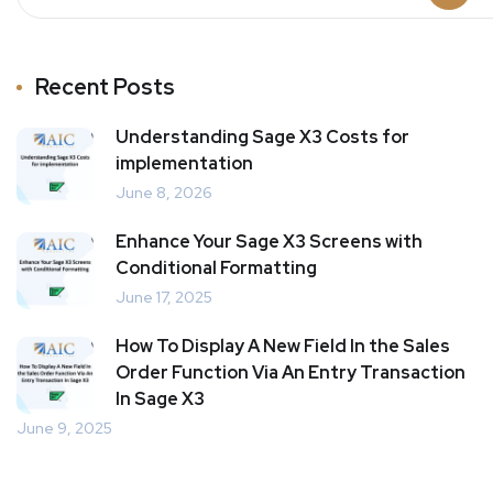
Recent Posts
Understanding Sage X3 Costs for
implementation
June 8, 2026
Enhance Your Sage X3 Screens with
Conditional Formatting
June 17, 2025
How To Display A New Field In the Sales
Order Function Via An Entry Transaction
In Sage X3
June 9, 2025