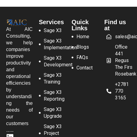
Services
Quick
Find us
Links
at
At AIC
Sage X3
Consulting,
Home
sales@aic
Sage X3
we help
Blogs
Office
Implementation
companies
441
improve
FAQs
Sage X3
Regus
productivity
Development
The Firs
Contact
and
Rosebank
Sage X3
operational
Training
efficiencies
+2781
by
770
Sage X3
understandi
3165
Reporting
ng the
Sage X3
needs of
Upgrade
our
customers
Sage X3
…..
Project