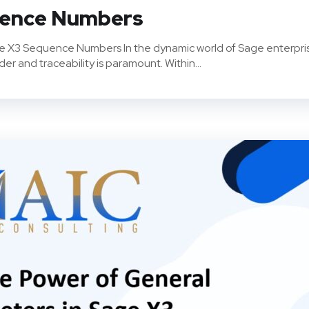
uence Numbers
ge X3 Sequence Numbers In the dynamic world of Sage enterpri
r and traceability is paramount. Within...