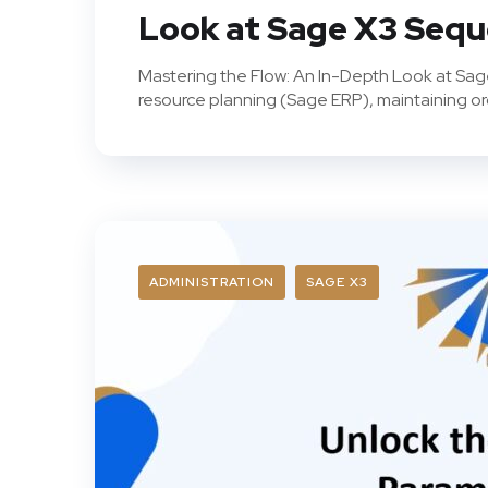
Look at Sage X3 Seq
Mastering the Flow: An In-Depth Look at Sa
resource planning (Sage ERP), maintaining orde
ADMINISTRATION
SAGE X3