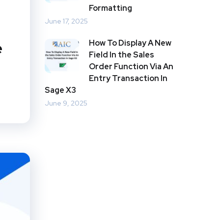
Formatting
June 17, 2025
How To Display A New
e
Field In the Sales
Order Function Via An
Entry Transaction In
Sage X3
June 9, 2025