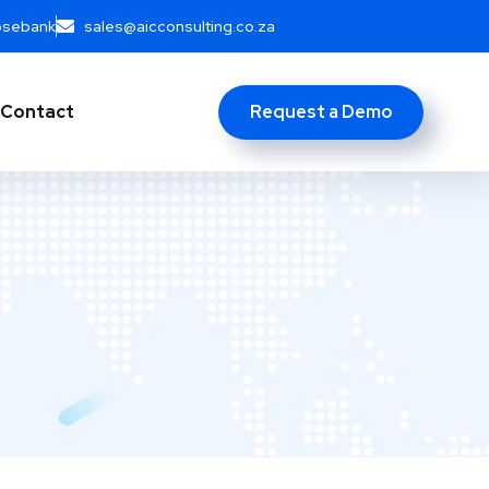
Rosebank
sales@aicconsulting.co.za
Request a Demo
Contact