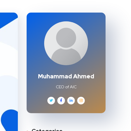
Muhammad Ahmed
CEO of AIC