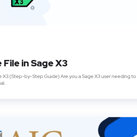
 File in Sage X3
age X3 (Step-by-Step Guide) Are you a Sage X3 user needing to
l...