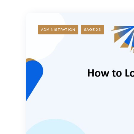
ADMINISTRATION
SAGE X3