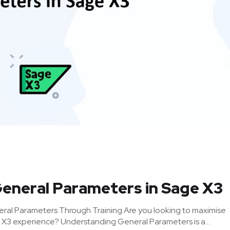
General Parameters in Sage X3
ral Parameters Through Training Are you looking to maximise
 X3 experience? Understanding General Parameters is a...