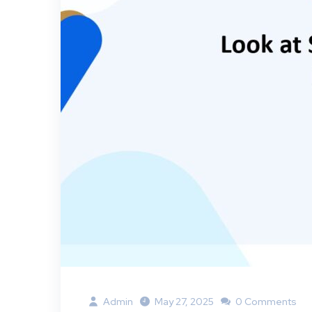
Admin
May 27, 2025
0 Comments