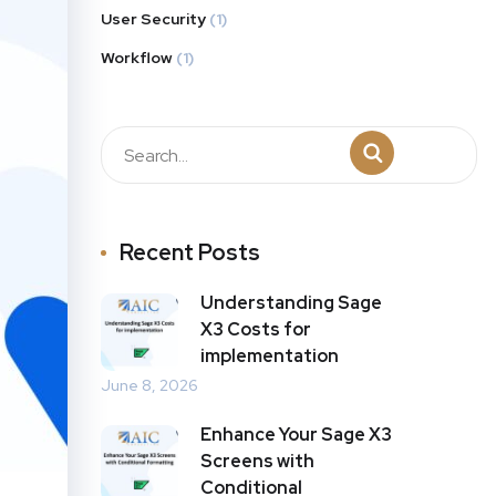
User Security
(1)
Workflow
(1)
Recent Posts
Understanding Sage
X3 Costs for
implementation
June 8, 2026
Enhance Your Sage X3
Screens with
Conditional