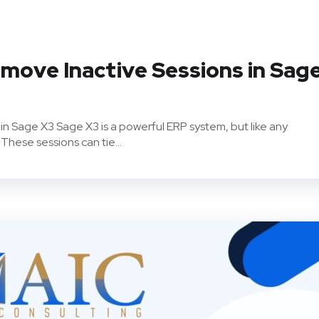
move Inactive Sessions in Sag
in Sage X3 Sage X3 is a powerful ERP system, but like any
 These sessions can tie...