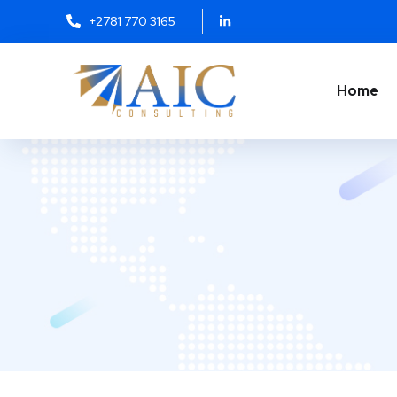
+2781 770 3165
Home