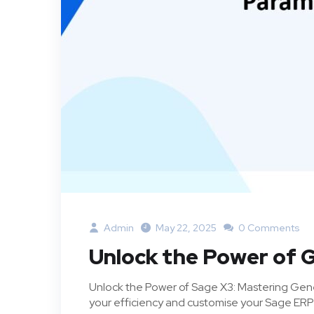
Admin
May 22, 2025
0 Comments
Unlock the Power of 
Unlock the Power of Sage X3: Mastering Gene
your efficiency and customise your Sage ERP