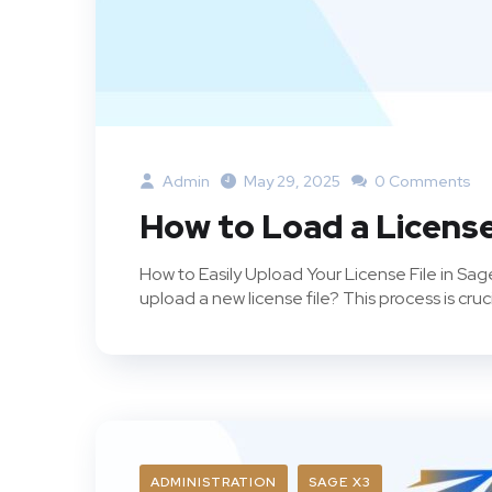
Admin
May 29, 2025
0 Comments
How to Load a License
How to Easily Upload Your License File in S
upload a new license file? This process is crucia
ADMINISTRATION
SAGE X3