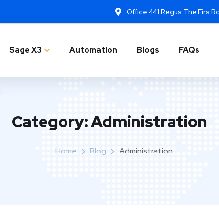
Office 441 Regus The Firs 
Sage X3
Automation
Blogs
FAQs
Category:
Administration
Home
Blog
Administration