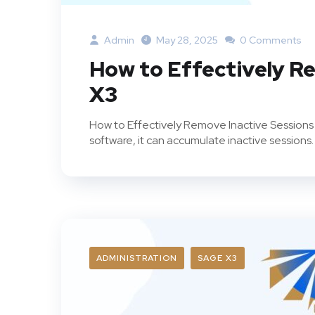
Admin
May 28, 2025
0 Comments
How to Effectively Re
X3
How to Effectively Remove Inactive Sessions 
software, it can accumulate inactive sessions.
ADMINISTRATION
SAGE X3