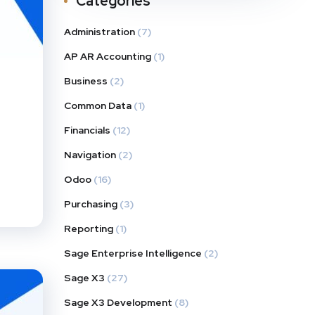
Categories
Administration
(7)
AP AR Accounting
(1)
Business
(2)
Common Data
(1)
Financials
(12)
Navigation
(2)
Odoo
(16)
Purchasing
(3)
Reporting
(1)
Sage Enterprise Intelligence
(2)
Sage X3
(27)
Sage X3 Development
(8)