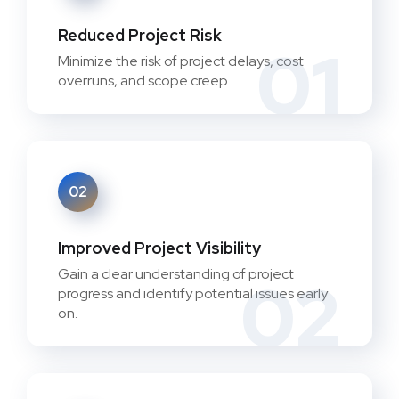
Reduced Project Risk
01
Minimize the risk of project delays, cost
overruns, and scope creep.
02
Improved Project Visibility
Gain a clear understanding of project
02
progress and identify potential issues early
on.