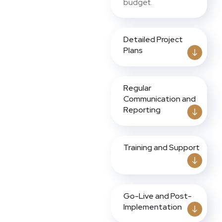
budget.
Detailed Project
Plans
Regular
Communication and
Reporting
Training and Support
Go-Live and Post-
Implementation