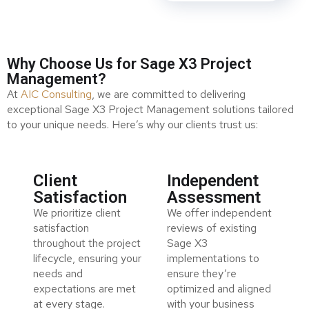
Why Choose Us for Sage X3 Project
Management?
At
AIC Consulting
, we are committed to delivering
exceptional Sage X3 Project Management solutions tailored
to your unique needs. Here’s why our clients trust us:
Client
Independent
Satisfaction
Assessment
We prioritize client
We offer independent
satisfaction
reviews of existing
throughout the project
Sage X3
lifecycle, ensuring your
implementations to
needs and
ensure they’re
expectations are met
optimized and aligned
at every stage.
with your business