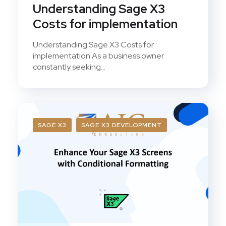
Understanding Sage X3
Costs for implementation
Understanding Sage X3 Costs for
implementation As a business owner
constantly seeking...
SAGE X3
SAGE X3 DEVELOPMENT