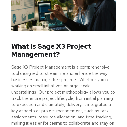
What is Sage X3 Project
Management?
Sage X3 Project Management is a comprehensive
tool designed to streamline and enhance the way
businesses manage their projects. Whether you’re
working on small initiatives or large-scale
undertakings, Our project methodology allows you to
track the entire project lifecycle, from initial planning
to execution and ultimately, delivery. It integrates all
key aspects of project management, such as task
assignments, resource allocation, and time tracking,
making it easier for teams to collaborate and stay on