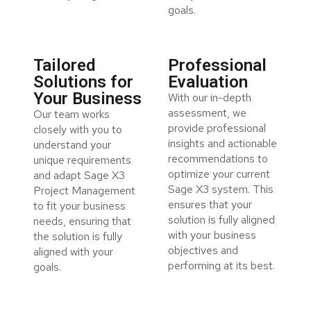
goals.
Tailored
Professional
Solutions for
Evaluation
Your Business
With our in-depth
assessment, we
Our team works
provide professional
closely with you to
insights and actionable
understand your
recommendations to
unique requirements
optimize your current
and adapt Sage X3
Sage X3 system. This
Project Management
ensures that your
to fit your business
solution is fully aligned
needs, ensuring that
with your business
the solution is fully
objectives and
aligned with your
performing at its best.
goals.