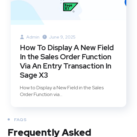
Admin
June 9, 2025
How To Display A New Field
In the Sales Order Function
Via An Entry Transaction In
Sage X3
How to Display a New Field in the Sales
Order Function via...
FAQS
Frequently Asked