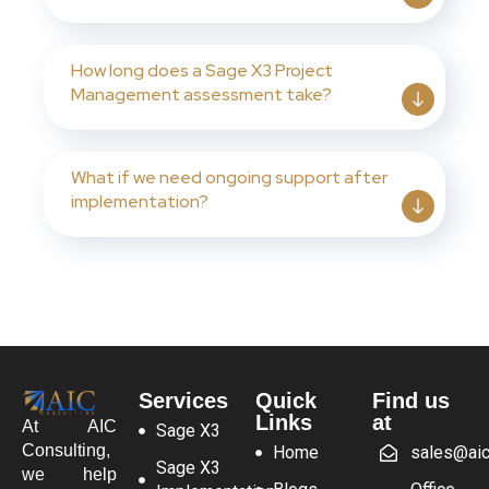
How long does a Sage X3 Project
Management assessment take?
What if we need ongoing support after
implementation?
Services
Quick
Find us
Links
at
At AIC
Sage X3
Consulting,
Home
sales@aic
Sage X3
we help