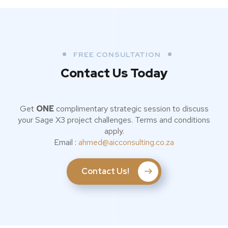
FREE CONSULTATION
Contact Us Today
Get
ONE
complimentary strategic session to discuss
your Sage X3 project challenges. Terms and conditions
apply.
Email :
ahmed@aicconsulting.co.za
Contact Us!