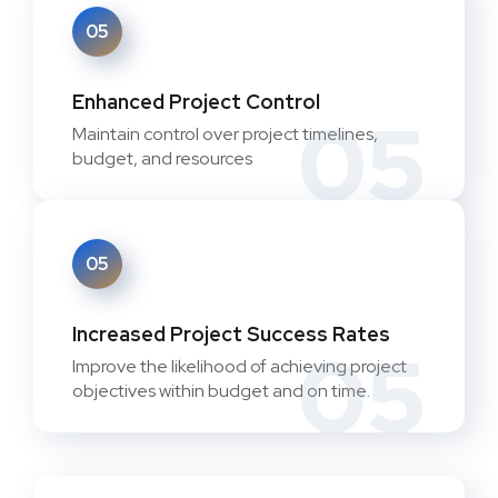
05
Enhanced Project Control
05
Maintain control over project timelines,
budget, and resources
05
Increased Project Success Rates
05
Improve the likelihood of achieving project
objectives within budget and on time.