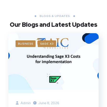
BLOGS & UPDATES
Our Blogs
and Latest Updates
BUSINESS
SAGE X3
Admin
June 8, 2026