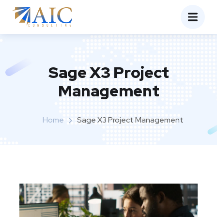
Sage X3 Project
Management
Home
Sage X3 Project Management