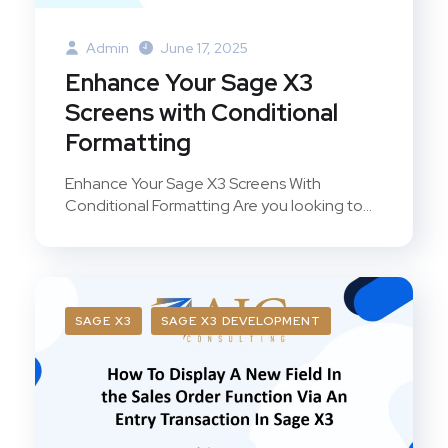
Admin
June 17, 2025
Enhance Your Sage X3
Screens with Conditional
Formatting
Enhance Your Sage X3 Screens With
Conditional Formatting Are you looking to...
SAGE X3
SAGE X3 DEVELOPMENT