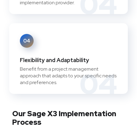
04
implementation provider.
04
Flexibility and Adaptability
Benefit from a project management
04
approach that adapts to your specific needs
and preferences.
Our Sage X3 Implementation
Process