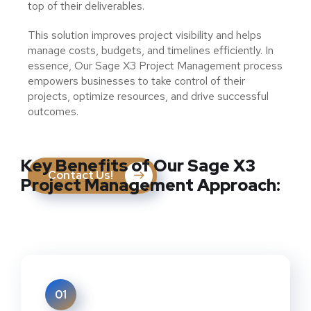
top of their deliverables.
This solution improves project visibility and helps
manage costs, budgets, and timelines efficiently. In
essence, Our Sage X3 Project Management process
empowers businesses to take control of their
projects, optimize resources, and drive successful
outcomes.
Key Benefits of Our Sage X3
Contact Us!
Project Management Approach:
01