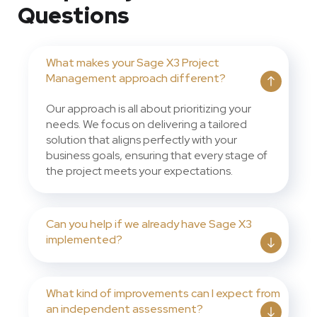
Questions
What makes your Sage X3 Project
Management approach different?
Our approach is all about prioritizing your
needs. We focus on delivering a tailored
solution that aligns perfectly with your
business goals, ensuring that every stage of
the project meets your expectations.
Can you help if we already have Sage X3
implemented?
What kind of improvements can I expect from
an independent assessment?