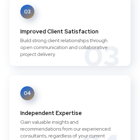
03
Improved Client Satisfaction
Build strong client relationships through
03
open communication and collaborative
project delivery.
04
Independent Expertise
Gain valuable insights and
recommendations from our experienced
consultants, regardless of your current