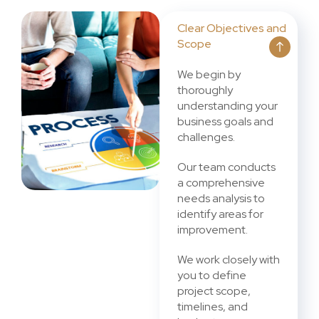
Clear Objectives and
Scope
We begin by
thoroughly
understanding your
business goals and
challenges.
Our team conducts
a comprehensive
needs analysis to
identify areas for
improvement.
We work closely with
you to define
project scope,
timelines, and