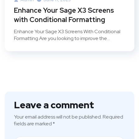
Enhance Your Sage X3 Screens
with Conditional Formatting
Enhance Your Sage X3 Screens With Conditional
Formatting Are you looking to improve the...
Leave a comment
Your email address will not be published.
Required
fields are marked
*