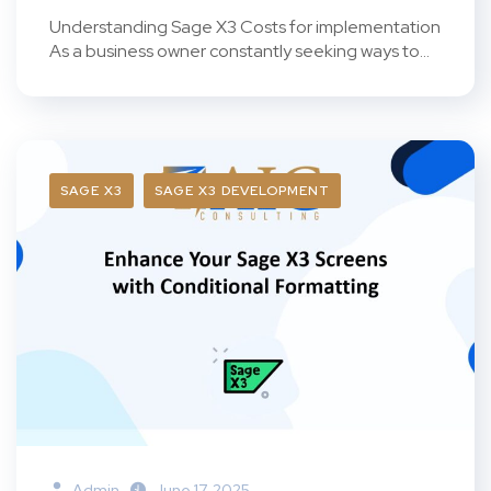
Understanding Sage X3 Costs for implementation
As a business owner constantly seeking ways to...
SAGE X3
SAGE X3 DEVELOPMENT
Admin
June 17, 2025