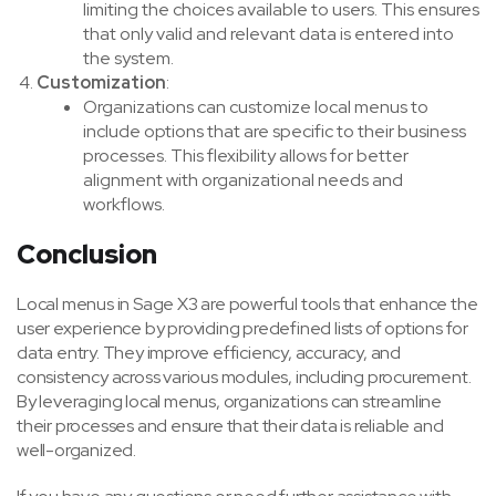
limiting the choices available to users. This ensures
that only valid and relevant data is entered into
the system.
Customization
:
Organizations can customize local menus to
include options that are specific to their business
processes. This flexibility allows for better
alignment with organizational needs and
workflows.
Conclusion
Local menus in Sage X3 are powerful tools that enhance the
user experience by providing predefined lists of options for
data entry. They improve efficiency, accuracy, and
consistency across various modules, including procurement.
By leveraging local menus, organizations can streamline
their processes and ensure that their data is reliable and
well-organized.