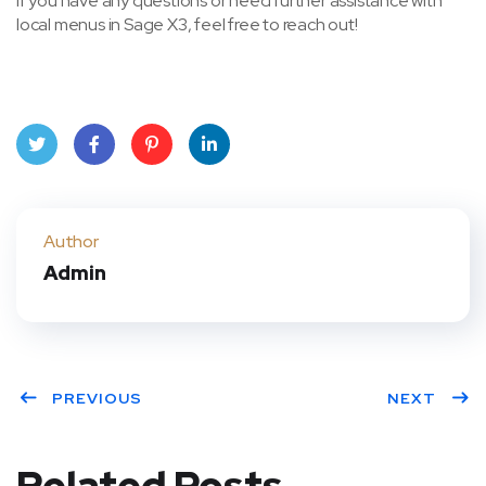
If you have any questions or need further assistance with
local menus in Sage X3, feel free to reach out!
Twit
Face
Pint
Linke
ter
book
eres
dIn
Author
Admin
t
PREVIOUS
NEXT
Related Posts