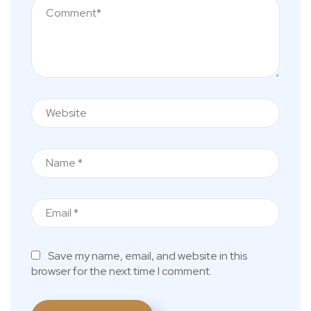
Save my name, email, and website in this
browser for the next time I comment.