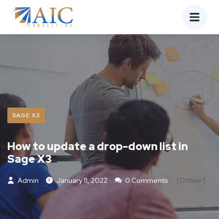
SAGE X3
How to update a drop-down list in
Sage X3
Admin
January 11, 2022
0 Comments
[otfliker]