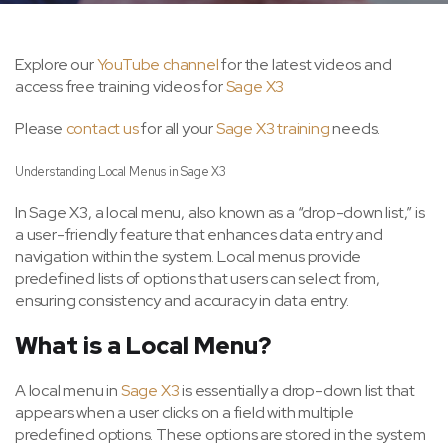
Explore our
YouTube channel
for the latest videos and
access free training videos for
Sage X3
Please
contact us
for all your
Sage X3 training
needs.
Understanding Local Menus in Sage X3
In Sage X3, a local menu, also known as a “drop-down list,” is
a user-friendly feature that enhances data entry and
navigation within the system. Local menus provide
predefined lists of options that users can select from,
ensuring consistency and accuracy in data entry.
What is a Local Menu?
A local menu in
Sage X3
is essentially a drop-down list that
appears when a user clicks on a field with multiple
predefined options. These options are stored in the system