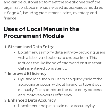
and can be customized to meet the specific needs of the
organization. Local menus are used across various modules
in Sage X3, including procurement, sales, inventory, and
finance.
Uses of Local Menus in the
Procurement Module
Streamlined Data Entry
:
Local menus simplify data entry by providing users
with a list of valid options to choose from. This
reduces the likelihood of errors and ensures that
data is entered consistently.
Improved Efficiency
:
By using local menus, users can quickly select the
appropriate option without having to type it out
manually. This speeds up the data entry process
and improves overall efficiency.
Enhanced Data Accuracy
:
Local menus help maintain data accuracy by