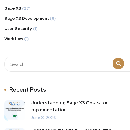
Sage X3
(27)
Sage X3 Development
(8)
User Security
(1)
Workflow
(1)
Recent Posts
Understanding Sage X3 Costs for
implementation
June 8, 2026