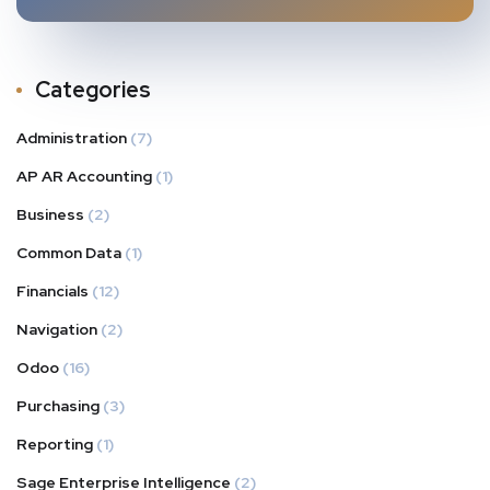
Categories
Administration
(7)
AP AR Accounting
(1)
Business
(2)
Common Data
(1)
Financials
(12)
Navigation
(2)
Odoo
(16)
Purchasing
(3)
Reporting
(1)
Sage Enterprise Intelligence
(2)