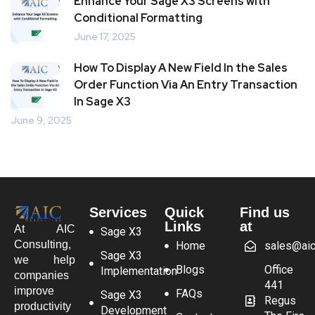
Enhance Your Sage X3 Screens with
Conditional Formatting
June 17, 2025
How To Display A New Field In the Sales
Order Function Via An Entry Transaction
In Sage X3
June 9, 2025
Services
Quick
Find us
Links
at
At AIC
Sage X3
Consulting,
Home
sales@aic
Sage X3
we help
Blogs
Office
Implementation
companies
441
improve
FAQs
Sage X3
Regus
productivity
Development