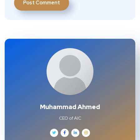
Muhammad Ahmed
CEO of AIC