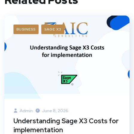
BUSINESS
SAGE X3
Admin
June 8, 2026
Understanding Sage X3 Costs for
implementation