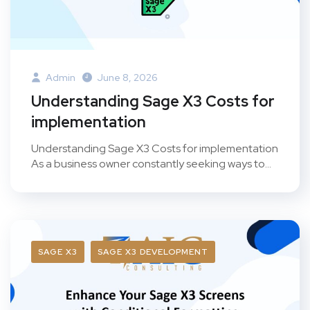
Admin
June 8, 2026
Understanding Sage X3 Costs for
implementation
Understanding Sage X3 Costs for implementation
As a business owner constantly seeking ways to...
SAGE X3
SAGE X3 DEVELOPMENT