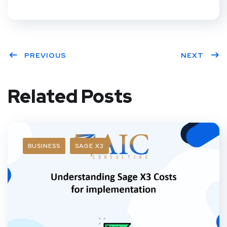
PREVIOUS
NEXT
Related Posts
BUSINESS
SAGE X3