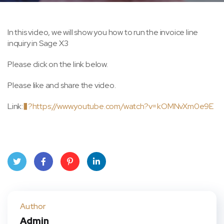
In this video, we will show you how to run the invoice line
inquiry in Sage X3
Please click on the link below.
Please like and share the video.
Link:
�?
https://www.youtube.com/watch?v=kOMNvXm0e9E
Twit
Face
Pint
Linke
ter
book
eres
dIn
Author
Admin
t