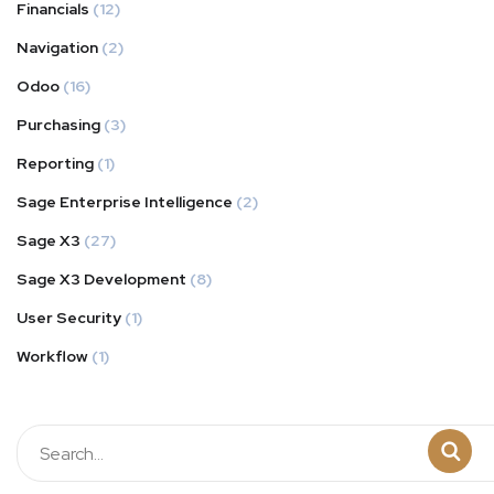
Financials
(12)
Navigation
(2)
Odoo
(16)
Purchasing
(3)
Reporting
(1)
Sage Enterprise Intelligence
(2)
Sage X3
(27)
Sage X3 Development
(8)
User Security
(1)
Workflow
(1)