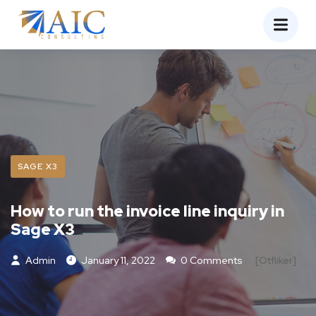
SAGE X3
How to run the invoice line inquiry in
Sage X3
Admin
January 11, 2022
0 Comments
[otfliker]