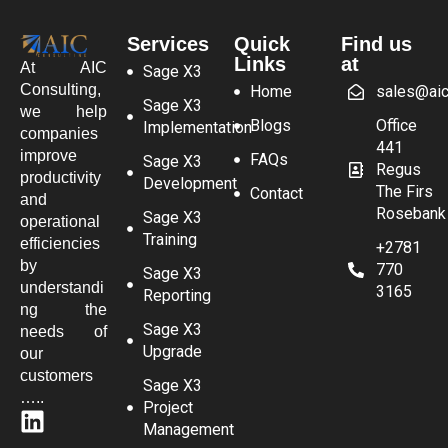
Services
Quick
Find us
Links
at
At AIC
Sage X3
Consulting,
Home
sales@aic
Sage X3
we help
Blogs
Office
Implementation
companies
441
improve
FAQs
Sage X3
Regus
productivity
Development
The Firs
Contact
and
Rosebank
Sage X3
operational
Training
efficiencies
+2781
by
770
Sage X3
understandi
3165
Reporting
ng the
Sage X3
needs of
Upgrade
our
customers
Sage X3
…..
Project
Management