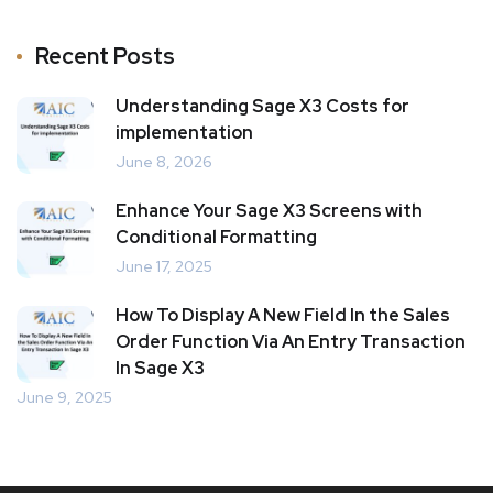
Recent Posts
Understanding Sage X3 Costs for
implementation
June 8, 2026
Enhance Your Sage X3 Screens with
Conditional Formatting
June 17, 2025
How To Display A New Field In the Sales
Order Function Via An Entry Transaction
In Sage X3
June 9, 2025