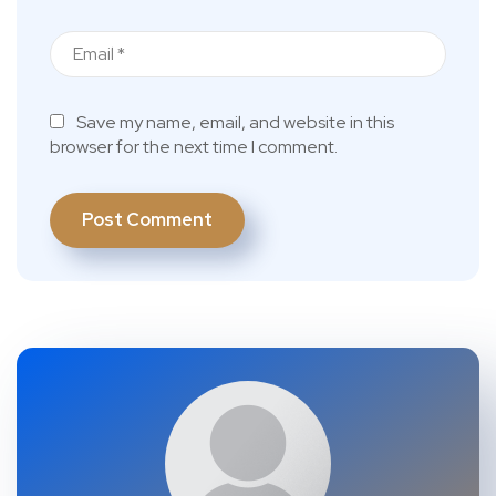
Save my name, email, and website in this
browser for the next time I comment.