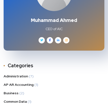
Muhammad Ahmed
CEO of AIC
Categories
Administration
(7)
AP AR Accounting
(1)
Business
(2)
Common Data
(1)