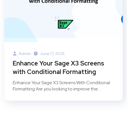
Admin
June 17, 2025
Enhance Your Sage X3 Screens
with Conditional Formatting
Enhance Your Sage X3 Screens With Conditional
Formatting Are you looking to improve the...