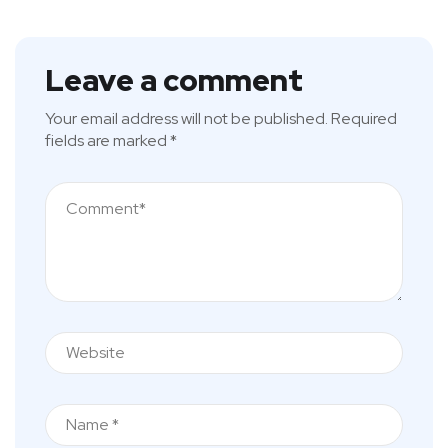
Leave a comment
Your email address will not be published.
Required
fields are marked
*