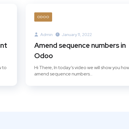
ODOO
Admin
January 11, 2022
unt
Amend sequence numbers in
Odoo
w to
Hi There, In today’s video we will show you how
amend sequence numbers...