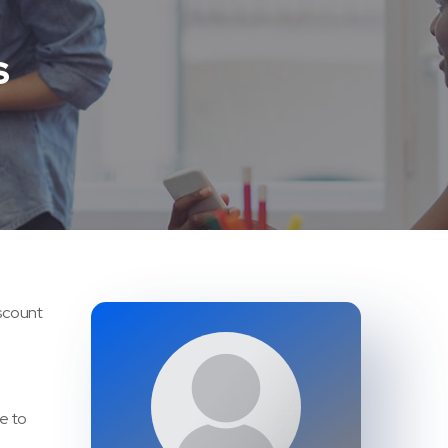
S
iscount
ke to