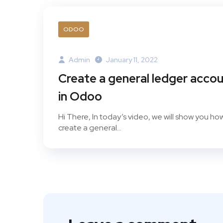
ODOO
Admin
January 11, 2022
Create a general ledger acco
in Odoo
Hi There, In today’s video, we will show you ho
create a general...