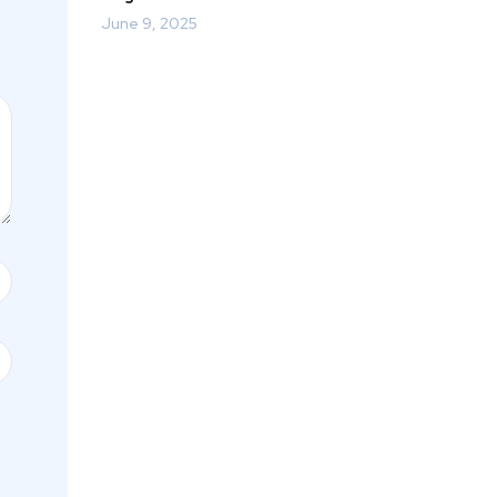
June 9, 2025