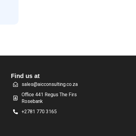
Find us at
sales@aicconsulting.co.za
Office 441 Regus The Firs
Rosebank
+2781 770 3165