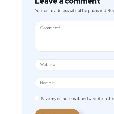
Leave a comment
Your email address will not be published.
Req
Save my name, email, and website in this