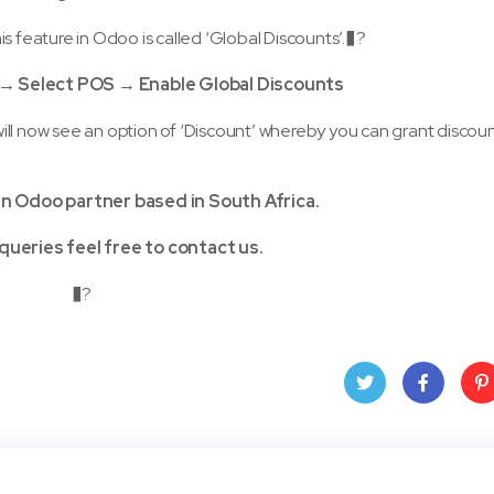
s feature in Odoo is called ‘Global Discounts’.�?
e → Select POS → Enable Global Discounts
ill now see an option of ‘Discount’ whereby you can grant discou
an Odoo partner based in South Africa.
queries feel free to contact us.
�?
Twit
Face
Pin
ter
book
ere