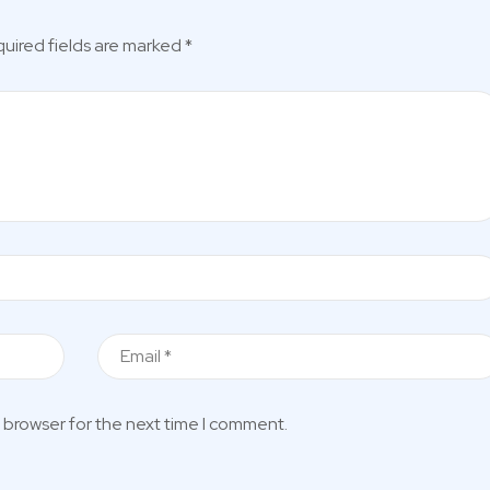
uired fields are marked
*
 browser for the next time I comment.