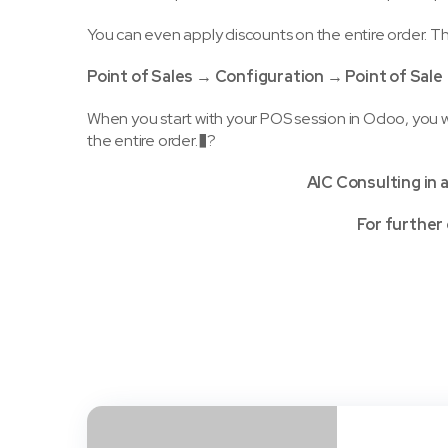
You can even apply discounts on the entire order. Thi
Point of Sales → Configuration → Point of Sal
When you start with your POS session in Odoo, you w
the entire order.�?
AIC Consulting in 
For further 