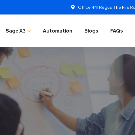
Office 441 Regus The Firs 
Sage X3
Automation
Blogs
FAQs