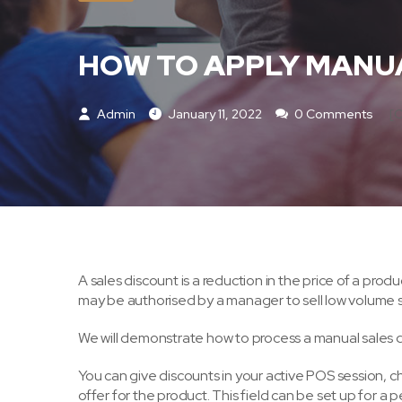
HOW TO APPLY MANUA
Admin
January 11, 2022
0 Comments
[o
A sales discount is a reduction in the price of a produ
may be authorised by a manager to sell low volume sel
We will demonstrate how to process a manual sales 
You can give discounts in your active POS session, ch
offer for the product. This field can be set up for a 