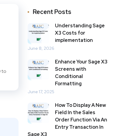
Recent Posts
Understanding Sage
X3 Costs for
implementation
June 8, 2026
Enhance Your Sage X3
Screens with
 to
Conditional
Formatting
June 17, 2025
How To Display A New
Field In the Sales
Order Function Via An
Entry Transaction In
Sage X3