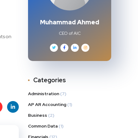
Muhammad Ahmed
CEO of AIC
nts on
Categories
Administration
(7)
AP AR Accounting
(1)
Business
(2)
t
Linke
Common Data
(1)
s
dIn
Financials
(12)