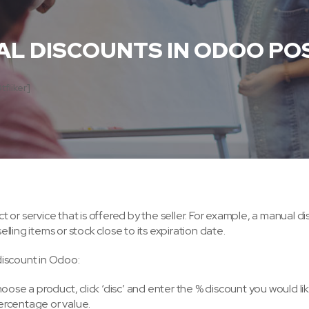
L DISCOUNTS IN ODOO PO
tfliker]
ct or service that is offered by the seller. For example, a manual d
ling items or stock close to its expiration date.
discount in Odoo:
oose a product, click ‘disc’ and enter the % discount you would li
percentage or value.