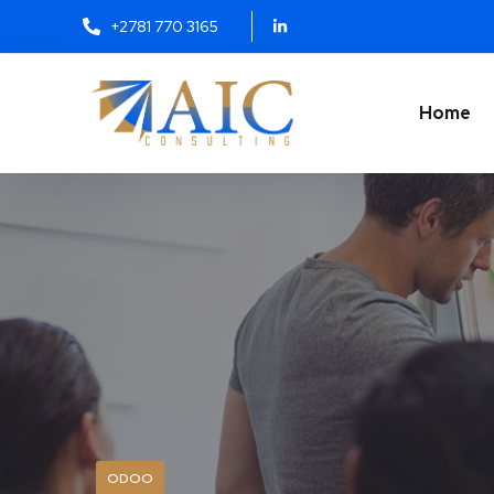
+2781 770 3165
Home
ODOO