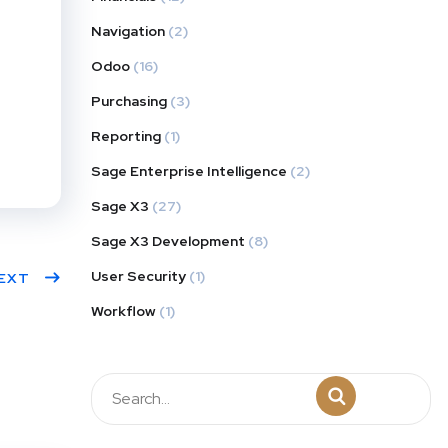
Navigation
(2)
Odoo
(16)
Purchasing
(3)
Reporting
(1)
Sage Enterprise Intelligence
(2)
Sage X3
(27)
Sage X3 Development
(8)
User Security
(1)
EXT
Workflow
(1)