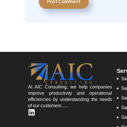
Ser
Sa
At AIC Consulting, we help companies
Sa
improve productivity and operational
Sa
efficiencies by understanding the needs
of our customers…..
Sa
Sa
Sa