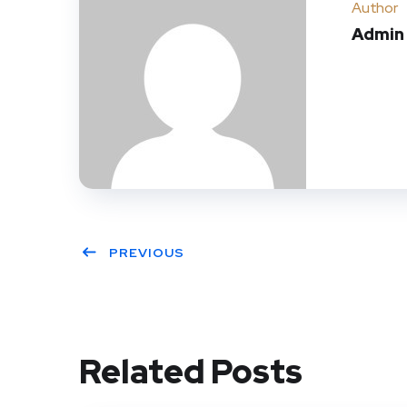
Author
Admin
PREVIOUS
Related Posts