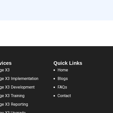
vices
Quick Links
ge X3
Home
ge X3 Implementation
Blogs
ge X3 Development
FAQs
ge X3 Training
Contact
ge X3 Reporting
ge X3 Upgrade