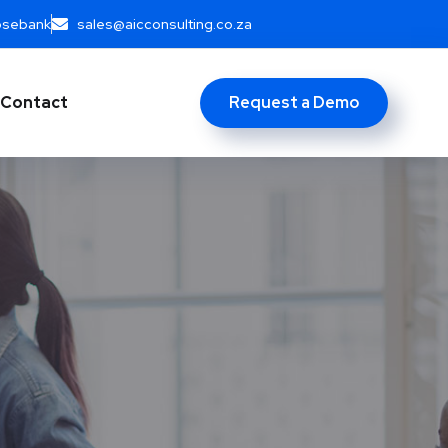
Rosebank
sales@aicconsulting.co.za
Request a Demo
Contact