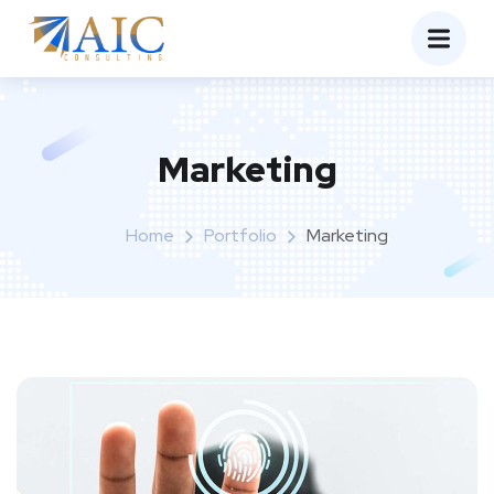
Marketing
Home
Portfolio
Marketing