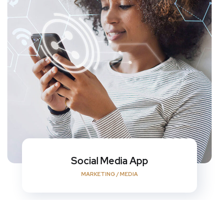
Social Media App
MARKETING
/
MEDIA