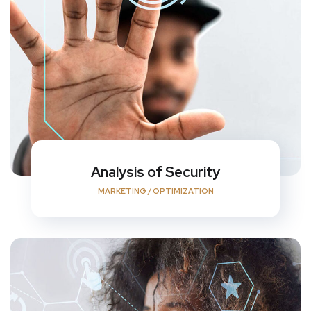
Analysis of Security
MARKETING
/
OPTIMIZATION