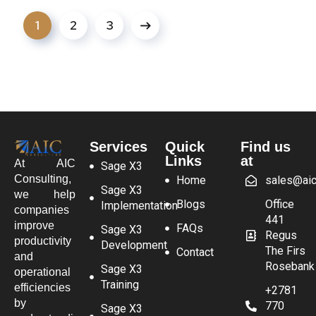
1
2
3
Services
Quick
Find us
Links
at
At AIC
Sage X3
Consulting,
Home
sales@aic
Sage X3
we help
Blogs
Office
Implementation
companies
441
improve
FAQs
Sage X3
Regus
productivity
Development
The Firs
Contact
and
Rosebank
Sage X3
operational
Training
efficiencies
+2781
by
770
Sage X3