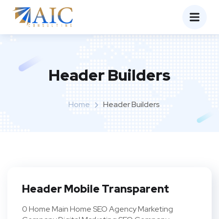
Header Builders
Home
Header Builders
Header Mobile Transparent
0 Home Main Home SEO Agency Marketing