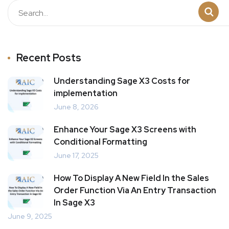
Recent Posts
Understanding Sage X3 Costs for
implementation
June 8, 2026
Enhance Your Sage X3 Screens with
Conditional Formatting
June 17, 2025
How To Display A New Field In the Sales
Order Function Via An Entry Transaction
In Sage X3
June 9, 2025