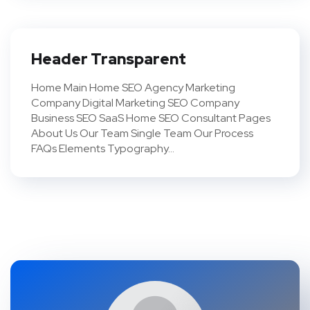
Header Transparent
Home Main Home SEO Agency Marketing
Company Digital Marketing SEO Company
Business SEO SaaS Home SEO Consultant Pages
About Us Our Team Single Team Our Process
FAQs Elements Typography...