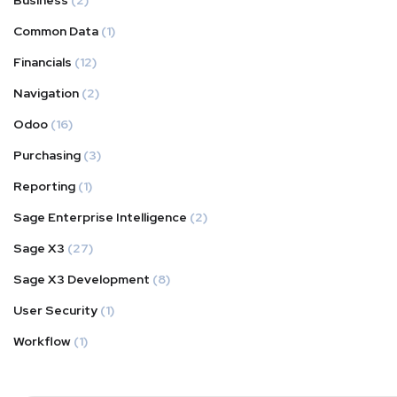
Business
(2)
Common Data
(1)
Financials
(12)
Navigation
(2)
Odoo
(16)
Purchasing
(3)
Reporting
(1)
Sage Enterprise Intelligence
(2)
Sage X3
(27)
Sage X3 Development
(8)
User Security
(1)
Workflow
(1)