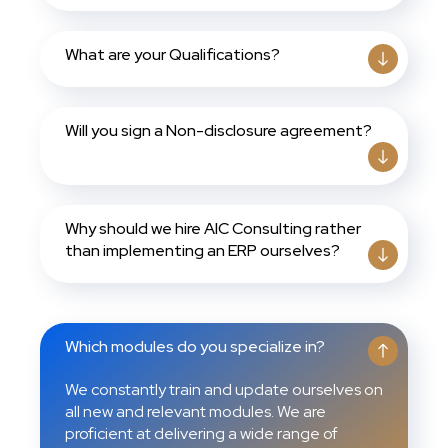
What are your Qualifications?
Will you sign a Non-disclosure agreement?
Why should we hire AIC Consulting rather
than implementing an ERP ourselves?
Which modules do you specialize in?
We constantly train and update ourselves on
all new and relevant modules. We are
proficient at delivering a wide range of