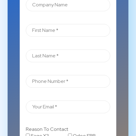
Reason To Contact
Sage X3
Odoo ERP