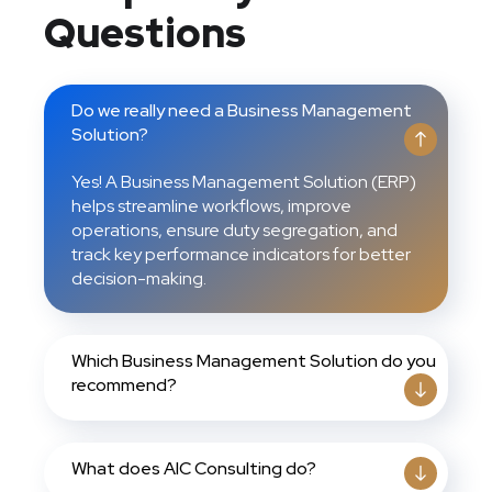
Questions
Do we really need a Business Management
Solution?
Yes! A Business Management Solution (ERP)
helps streamline workflows, improve
operations, ensure duty segregation, and
track key performance indicators for better
decision-making.
Which Business Management Solution do you
recommend?
What does AIC Consulting do?