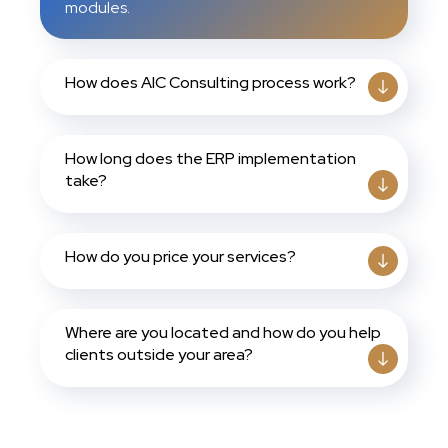
modules.
How does AIC Consulting process work?
How long does the ERP implementation
take?
How do you price your services?
Where are you located and how do you help
clients outside your area?