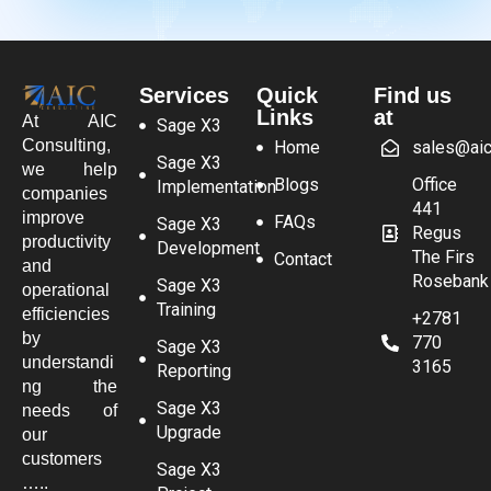
Services
Quick
Find us
Links
at
At AIC
Sage X3
Consulting,
Home
sales@aic
Sage X3
we help
Blogs
Office
Implementation
companies
441
improve
FAQs
Sage X3
Regus
productivity
Development
The Firs
Contact
and
Rosebank
Sage X3
operational
Training
efficiencies
+2781
by
770
Sage X3
understandi
3165
Reporting
ng the
Sage X3
needs of
Upgrade
our
customers
Sage X3
…..