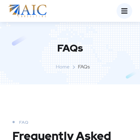
FAQs
Home
FAQs
FAQ
Frequently Asked