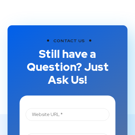
CONTACT US
Still have a
Question? Just
Ask Us!