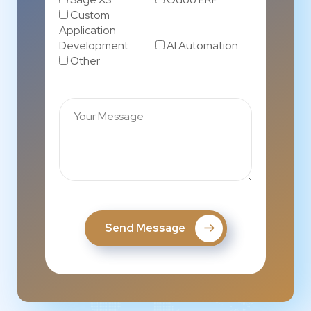
Custom
Application
Development
AI Automation
Other
Send Message